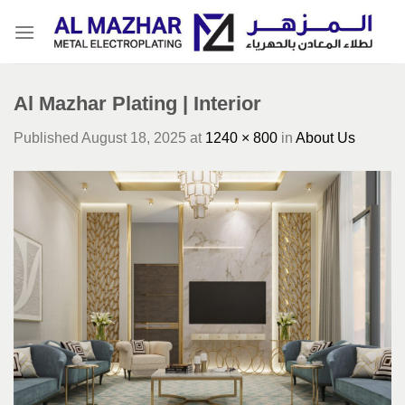
Skip
to
content
Al Mazhar Plating | Interior
Published
August 18, 2025
at
1240 × 800
in
About Us