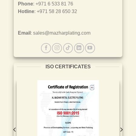
Phone
: +971 6 533 81 76
Hotline
: +971 58 28 650 32
Email
: sales@mazharplating.com
ISO CERTIFICATES