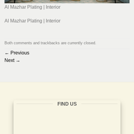
Al Mazhar Plating | Interior
Al Mazhar Plating | Interior
Both comments and trackbacks are currently closed.
←
Previous
Next
→
FIND US