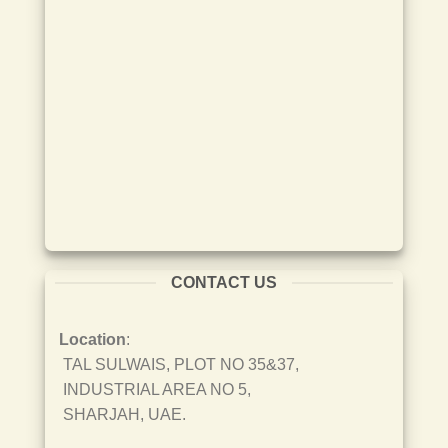
CONTACT US
Location
:
TAL SULWAIS, PLOT NO 35&37,
INDUSTRIAL AREA NO 5,
SHARJAH, UAE.