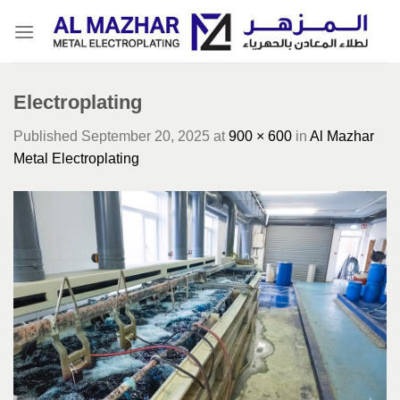
Skip
to
content
Electroplating
Published
September 20, 2025
at
900 × 600
in
Al Mazhar
Metal Electroplating