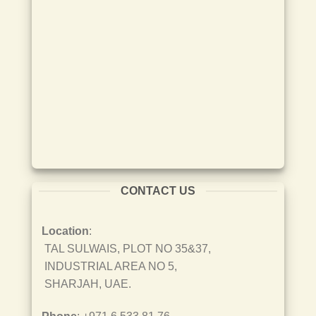
CONTACT US
Location
:
TAL SULWAIS, PLOT NO 35&37,
INDUSTRIAL AREA NO 5,
SHARJAH, UAE.