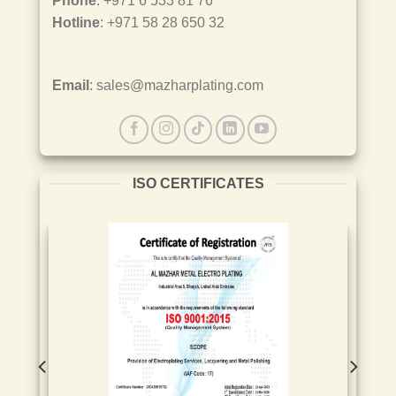
Phone
: +971 6 533 81 76
Hotline
: +971 58 28 650 32
Email
: sales@mazharplating.com
ISO CERTIFICATES