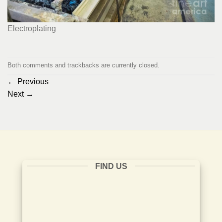
Electroplating
Both comments and trackbacks are currently closed.
←
Previous
Next
→
FIND US