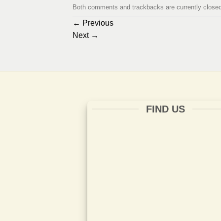
Both comments and trackbacks are currently closed
←
Previous
Next
→
FIND US