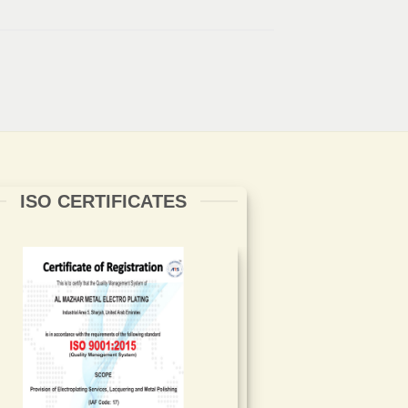
ISO CERTIFICATES