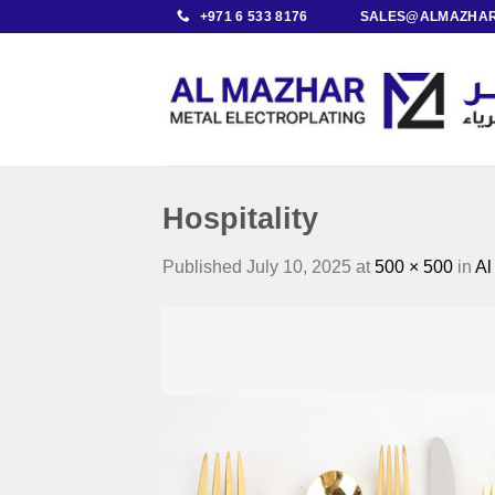
Skip
+971 6 533 8176
SALES@ALMAZHAR
to
content
Hospitality
Published
July 10, 2025
at
500 × 500
in
Al