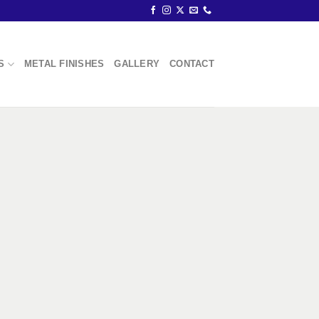
S
METAL FINISHES
GALLERY
CONTACT