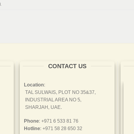
.
CONTACT US
Location
:
TAL SULWAIS, PLOT NO 35&37,
INDUSTRIAL AREA NO 5,
SHARJAH, UAE.
Phone
: +971 6 533 81 76
Hotline
: +971 58 28 650 32