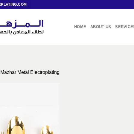
PLATING.COM
HOME
ABOUT US
SERVICE
 Mazhar Metal Electroplating