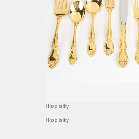
Hospitality
Hospitality