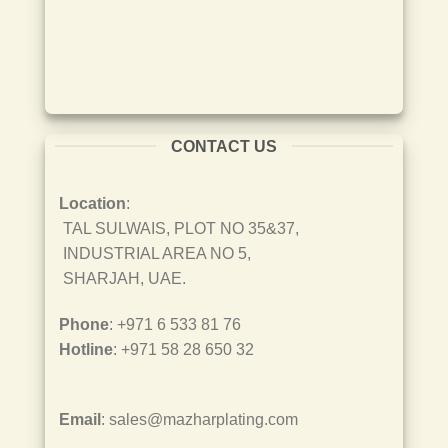
CONTACT US
Location
:
TAL SULWAIS, PLOT NO 35&37,
INDUSTRIAL AREA NO 5,
SHARJAH, UAE.
Phone
: +971 6 533 81 76
Hotline
: +971 58 28 650 32
Email
: sales@mazharplating.com