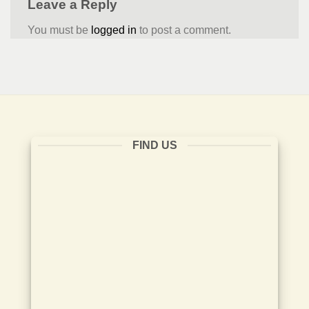
Leave a Reply
You must be
logged in
to post a comment.
FIND US