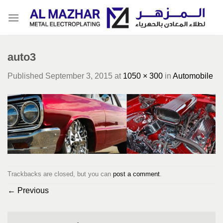
Skip
to
content
auto3
Published
September 3, 2015
at
1050 × 300
in
Automobile
Trackbacks are closed, but you can
post a comment
.
←
Previous