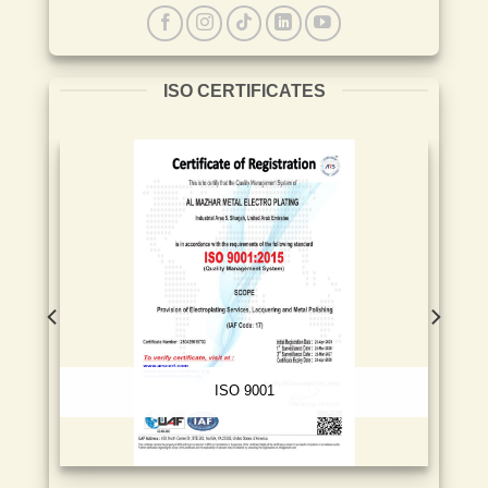
ISO CERTIFICATES
ISO 9001