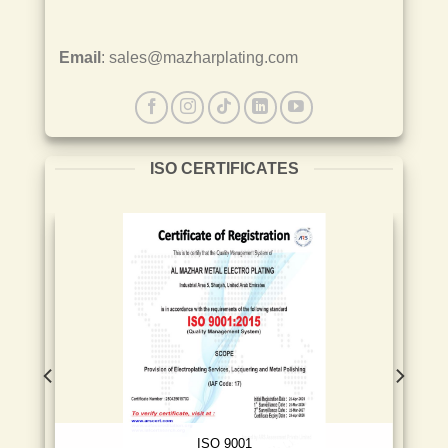
Email
: sales@mazharplating.com
ISO CERTIFICATES
ISO 9001