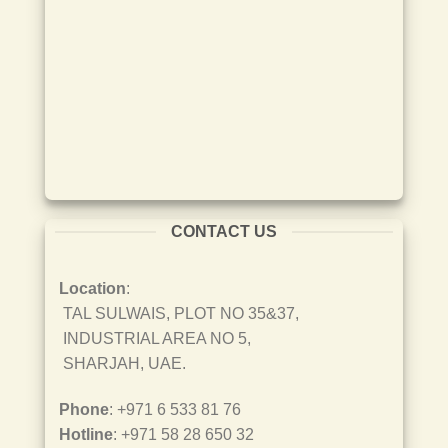
CONTACT US
Location
:
TAL SULWAIS, PLOT NO 35&37,
INDUSTRIAL AREA NO 5,
SHARJAH, UAE.
Phone
: +971 6 533 81 76
Hotline
: +971 58 28 650 32