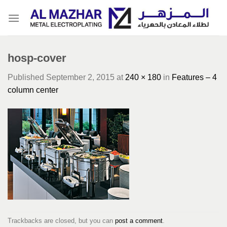
Skip
to
content
hosp-cover
Published
September 2, 2015
at
240 × 180
in
Features – 4
column center
Trackbacks are closed, but you can
post a comment
.