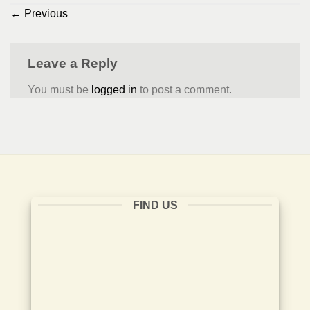
←
Previous
Leave a Reply
You must be
logged in
to post a comment.
FIND US