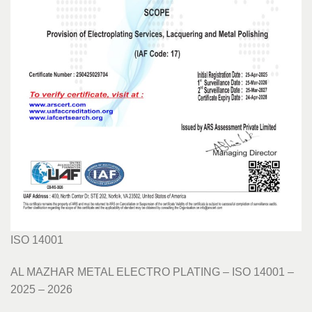
ISO 14001
AL MAZHAR METAL ELECTRO PLATING – ISO 14001 –
2025 – 2026