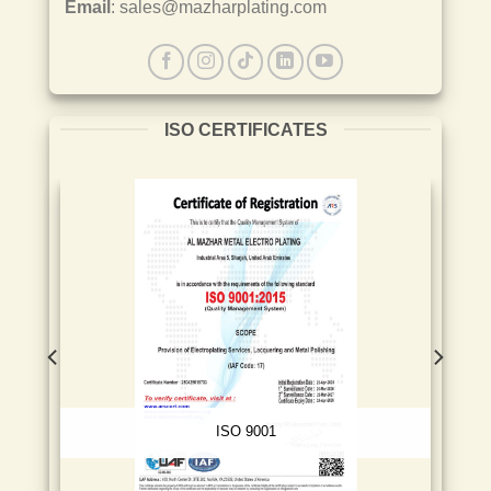
Email
: sales@mazharplating.com
ISO CERTIFICATES
ISO 9001