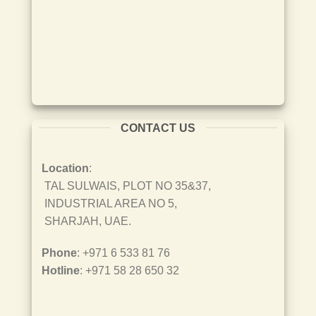
CONTACT US
Location
:
TAL SULWAIS, PLOT NO 35&37,
INDUSTRIAL AREA NO 5,
SHARJAH, UAE.
Phone
: +971 6 533 81 76
Hotline
: +971 58 28 650 32