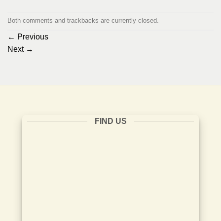
Both comments and trackbacks are currently closed.
←
Previous
Next
→
FIND US