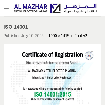
Skip
to
content
ISO 14001
Published
July 10, 2025
at
1000 × 1415
in
Footer2