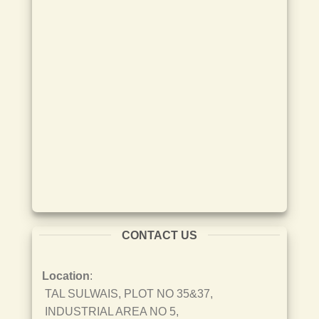
CONTACT US
Location
:
TAL SULWAIS, PLOT NO 35&37,
INDUSTRIAL AREA NO 5,