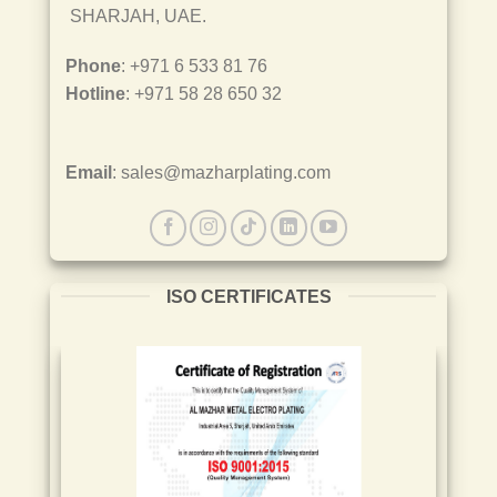
SHARJAH, UAE.
Phone
: +971 6 533 81 76
Hotline
: +971 58 28 650 32
Email
: sales@mazharplating.com
ISO CERTIFICATES