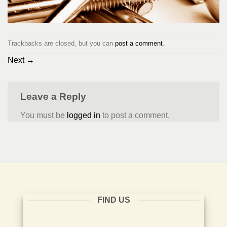
Trackbacks are closed, but you can
post a comment
.
Next
→
Leave a Reply
You must be
logged in
to post a comment.
FIND US