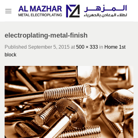
Skip
to
content
electroplating-metal-finish
Published
September 5, 2015
at
500 × 333
in
Home 1st
block