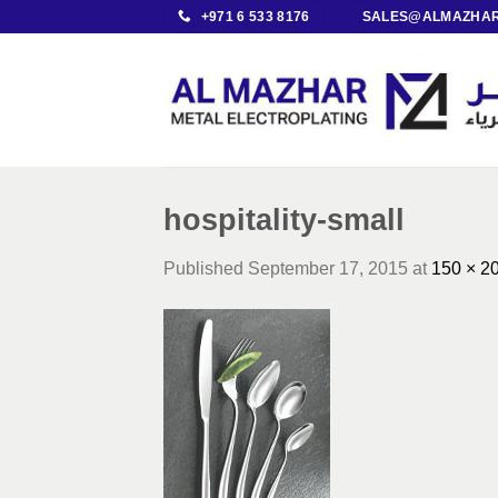
Skip
+971 6 533 8176
SALES@ALMAZHAR
to
content
hospitality-small
Published
September 17, 2015
at
150 × 2