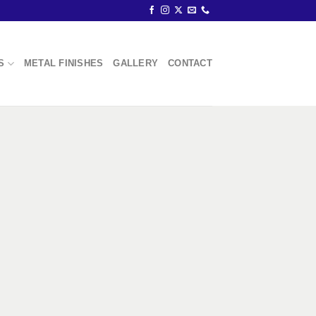
S
METAL FINISHES
GALLERY
CONTACT