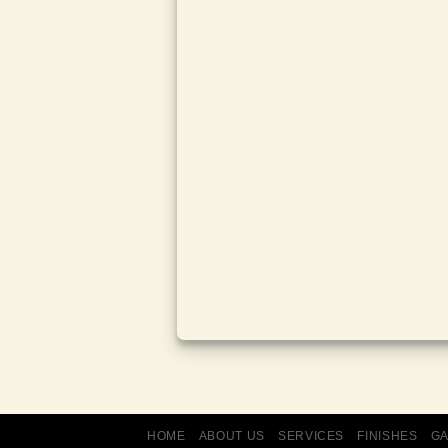
HOME
ABOUT US
SERVICES
FINISHES
G