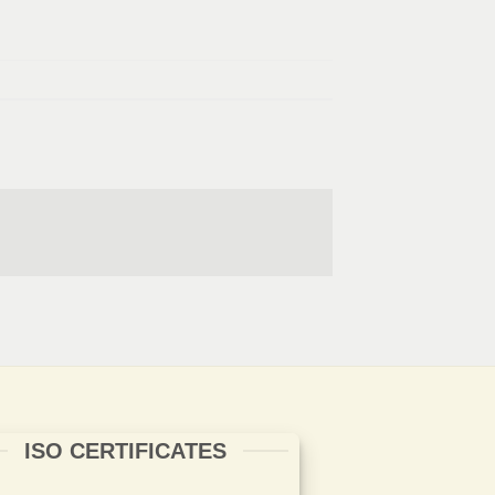
ISO CERTIFICATES