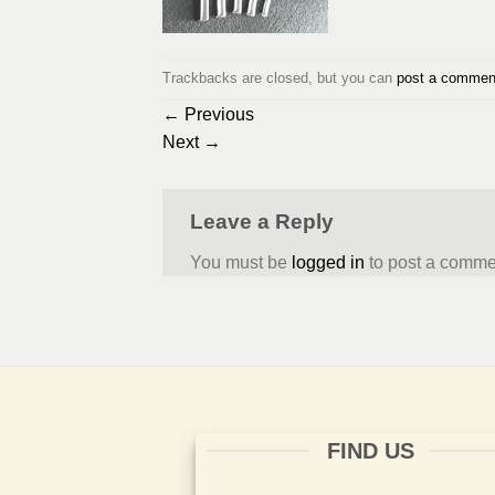
Trackbacks are closed, but you can
post a commen
←
Previous
Next
→
Leave a Reply
You must be
logged in
to post a comme
FIND US