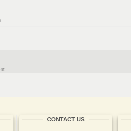
t
.
nt.
CONTACT US