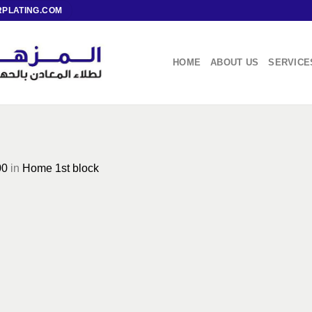
PLATING.COM
HOME
ABOUT US
SERVICE
00
in
Home 1st block