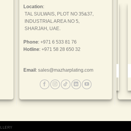
Location
:
TAL SULWAIS, PLOT NO 35&37,
INDUSTRIAL AREA NO 5,
SHARJAH, UAE.
Phone
: +971 6 533 81 76
Hotline
: +971 58 28 650 32
Email
: sales@mazharplating.com
ISO 9001
ALLERY