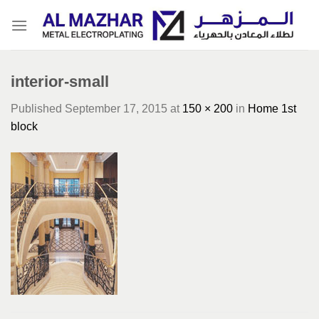
Skip
to
content
interior-small
Published
September 17, 2015
at
150 × 200
in
Home 1st
block