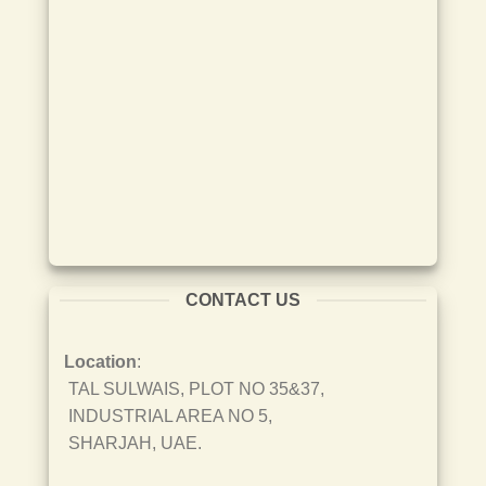
CONTACT US
Location
:
TAL SULWAIS, PLOT NO 35&37,
INDUSTRIAL AREA NO 5,
SHARJAH, UAE.