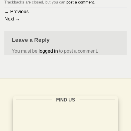
Trackbacks are closed, but you can
post a comment
.
←
Previous
Next
→
Leave a Reply
You must be
logged in
to post a comment.
FIND US