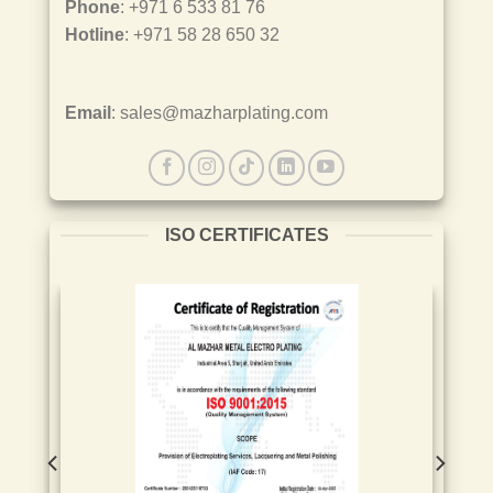
Phone
: +971 6 533 81 76
Hotline
: +971 58 28 650 32
Email
: sales@mazharplating.com
ISO CERTIFICATES