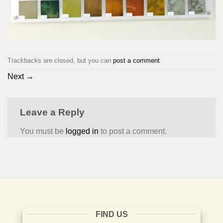
Trackbacks are closed, but you can
post a comment
.
Next
→
Leave a Reply
You must be
logged in
to post a comment.
FIND US