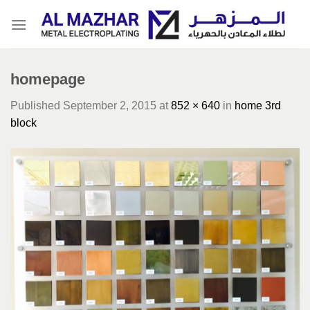
Skip
to
content
homepage
Published
September 2, 2015
at
852 × 640
in
home 3rd
block