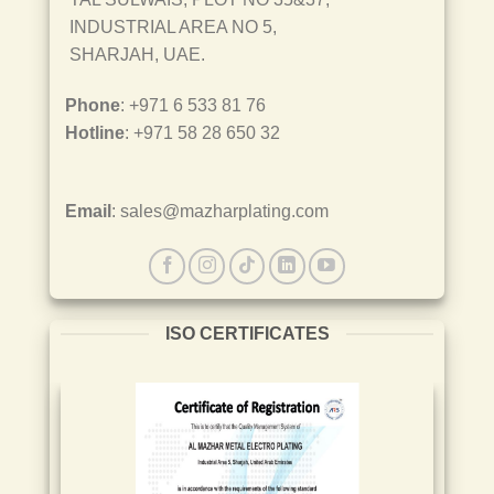
INDUSTRIAL AREA NO 5,
SHARJAH, UAE.
Phone
: +971 6 533 81 76
Hotline
: +971 58 28 650 32
Email
: sales@mazharplating.com
ISO CERTIFICATES