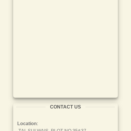
CONTACT US
Location
:
TAL SULWAIS, PLOT NO 35&37,