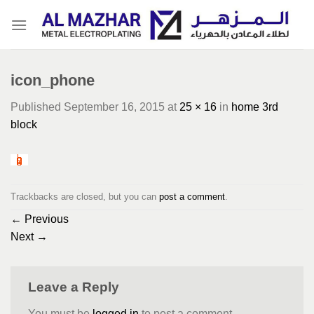
Skip
to
content
icon_phone
Published
September 16, 2015
at
25 × 16
in
home 3rd
block
Trackbacks are closed, but you can
post a comment
.
←
Previous
Next
→
Leave a Reply
You must be
logged in
to post a comment.