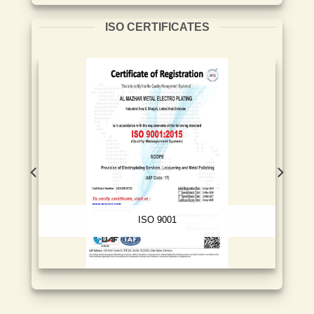
ISO CERTIFICATES
ISO 9001