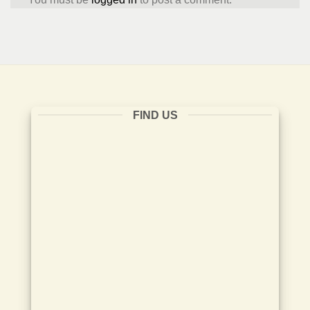
FIND US