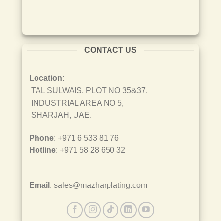
CONTACT US
Location
:
TAL SULWAIS, PLOT NO 35&37,
INDUSTRIAL AREA NO 5,
SHARJAH, UAE.
Phone
: +971 6 533 81 76
Hotline
: +971 58 28 650 32
Email
: sales@mazharplating.com