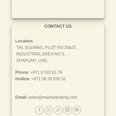
CONTACT US
Location
:
TAL SULWAIS, PLOT NO 35&37,
INDUSTRIAL AREA NO 5,
SHARJAH, UAE.
Phone
: +971 6 533 81 76
Hotline
: +971 58 28 650 32
Email
: sales@mazharplating.com