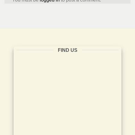
FIND US