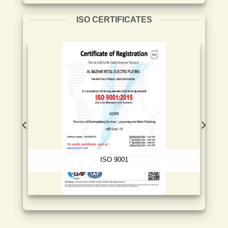
ISO CERTIFICATES
ISO 9001