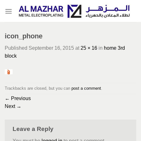
Skip
to
content
icon_phone
Published
September 16, 2015
at
25 × 16
in
home 3rd
block
Trackbacks are closed, but you can
post a comment
.
←
Previous
Next
→
Leave a Reply
You must be
logged in
to post a comment.