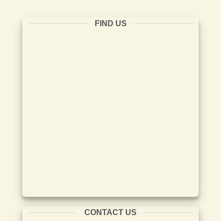
FIND US
CONTACT US