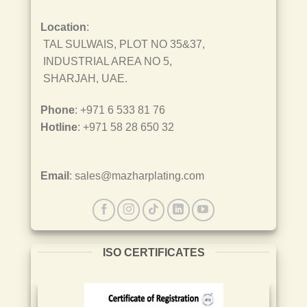
Location
:
TAL SULWAIS, PLOT NO 35&37,
INDUSTRIAL AREA NO 5,
SHARJAH, UAE.
Phone
: +971 6 533 81 76
Hotline
: +971 58 28 650 32
Email
: sales@mazharplating.com
ISO CERTIFICATES