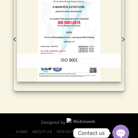
ISO 9001
Designed by
HOME
ABOUT US
SERVICES
FINISHES
GALLERY
Contact us