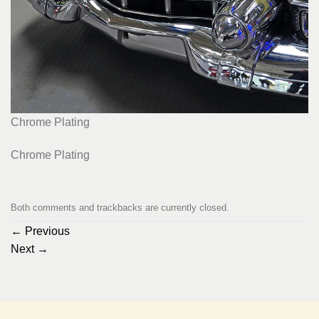
Chrome Plating
Chrome Plating
Both comments and trackbacks are currently closed.
←
Previous
Next
→