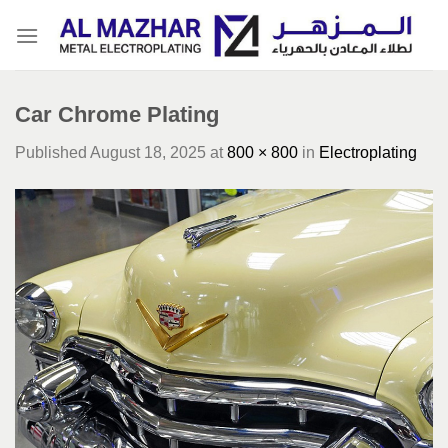
Skip
to
content
Car Chrome Plating
Published
August 18, 2025
at
800 × 800
in
Electroplating