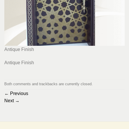
Antique Finish
Antique Finish
Both comments and trackbacks are currently closed.
←
Previous
Next
→