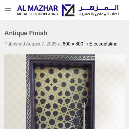
Skip
to
content
Antique Finish
Published
August 7, 2025
at
800 × 800
in
Electroplating