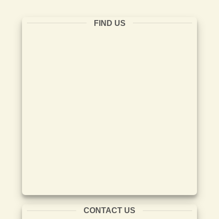
FIND US
CONTACT US