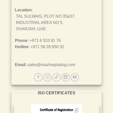
Location
:
TAL SULWAIS, PLOT NO 35&37,
INDUSTRIAL AREA NO 5,
SHARJAH, UAE.
Phone
: +971 6 533 81 76
Hotline
: +971 58 28 650 32
Email
: sales@mazharplating.com
ISO CERTIFICATES