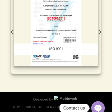
ISO 9001
Designed by
HOME
ABOUT US
SERVICES
FINISHES
GALLERY
Contact us