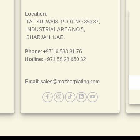
Location
:
TAL SULWAIS, PLOT NO 35&37,
INDUSTRIAL AREA NO 5,
SHARJAH, UAE.
Phone
: +971 6 533 81 76
Hotline
: +971 58 28 650 32
Email
: sales@mazharplating.com
ISO 45001