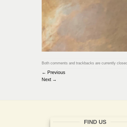
Both comments and trackbacks are currently closed
←
Previous
Next
→
FIND US