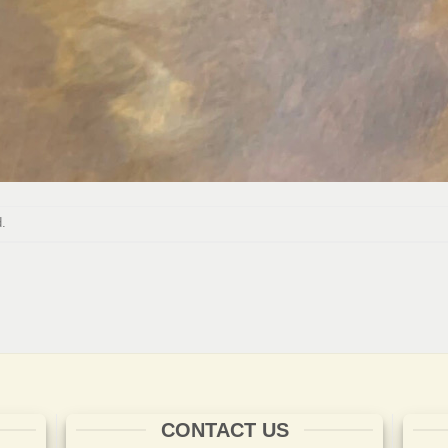
.
CONTACT US