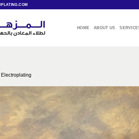
PLATING.COM
HOME
ABOUT US
SERVICE
n
Electroplating