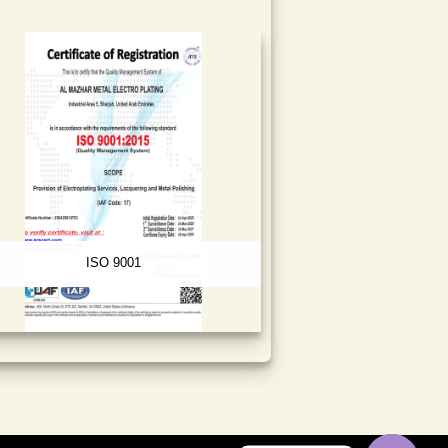
ISO 9001