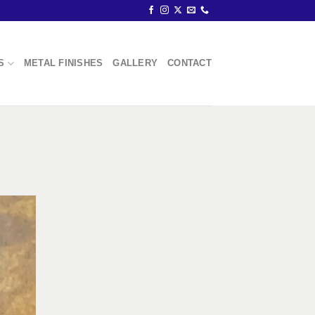
S
METAL FINISHES
GALLERY
CONTACT