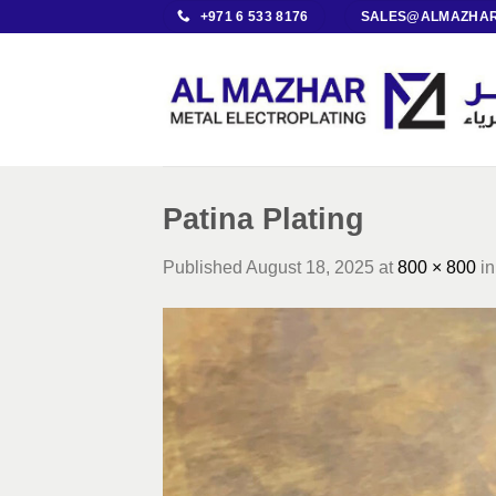
Skip
+971 6 533 8176
SALES@ALMAZHAR
to
content
Patina Plating
Published
August 18, 2025
at
800 × 800
i