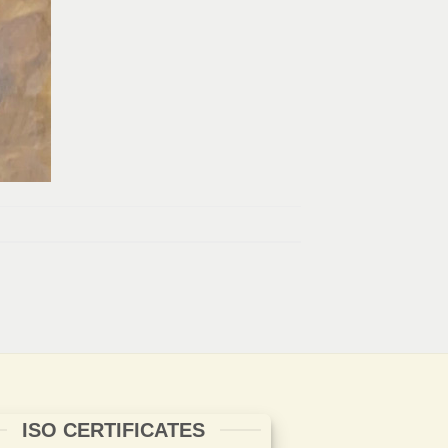
ISO CERTIFICATES