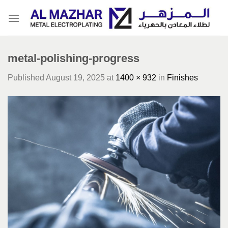
Skip
to
content
metal-polishing-progress
Published
August 19, 2025
at
1400 × 932
in
Finishes