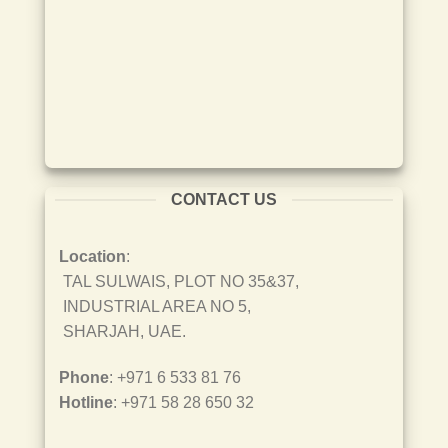
CONTACT US
Location
:
TAL SULWAIS, PLOT NO 35&37,
INDUSTRIAL AREA NO 5,
SHARJAH, UAE.
Phone
: +971 6 533 81 76
Hotline
: +971 58 28 650 32