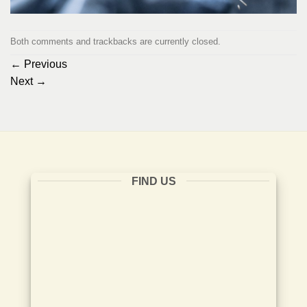
Both comments and trackbacks are currently closed.
←
Previous
Next
→
FIND US