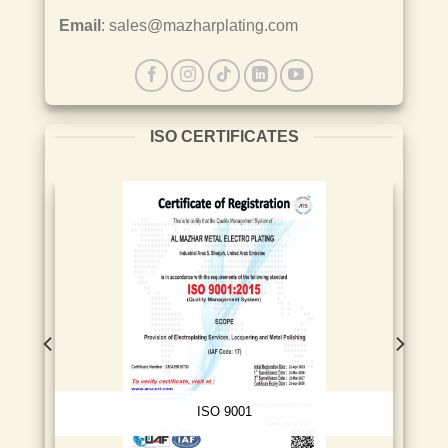
Email
: sales@mazharplating.com
ISO CERTIFICATES
ISO 9001