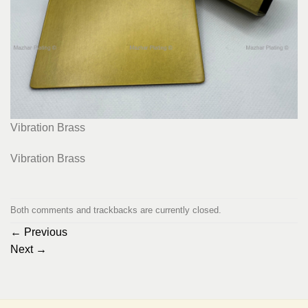
Vibration Brass
Vibration Brass
Both comments and trackbacks are currently closed.
←
Previous
Next
→