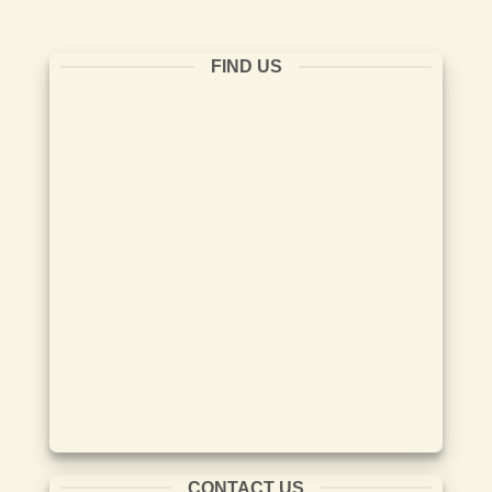
FIND US
CONTACT US