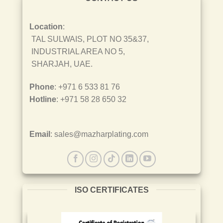
Location
:
TAL SULWAIS, PLOT NO 35&37,
INDUSTRIAL AREA NO 5,
SHARJAH, UAE.
Phone
: +971 6 533 81 76
Hotline
: +971 58 28 650 32
Email
: sales@mazharplating.com
ISO CERTIFICATES