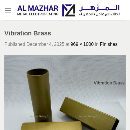
Skip
to
content
Vibration Brass
Published
December 4, 2025
at
969 × 1000
in
Finishes