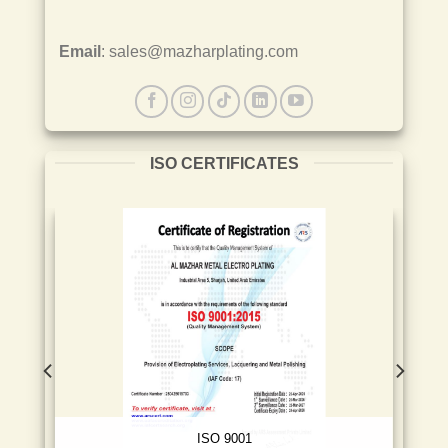
Email
: sales@mazharplating.com
ISO CERTIFICATES
ISO 9001