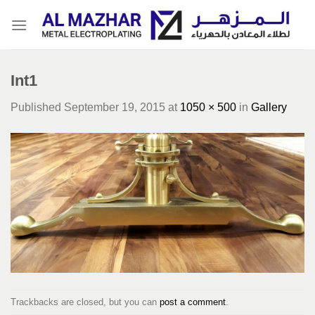
Skip
to
content
Int1
Published
September 19, 2015
at
1050 × 500
in
Gallery
Trackbacks are closed, but you can
post a comment
.