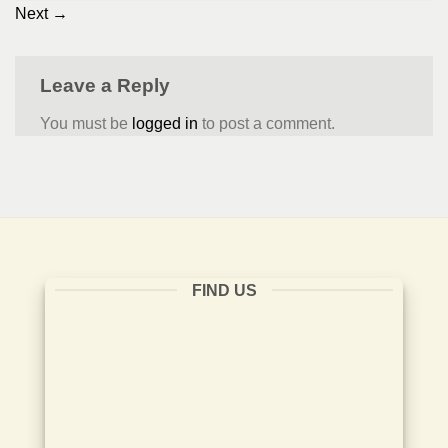
Next
→
Leave a Reply
You must be
logged in
to post a comment.
FIND US