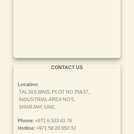
CONTACT US
Location
:
TAL SULWAIS, PLOT NO 35&37,
INDUSTRIAL AREA NO 5,
SHARJAH, UAE.
Phone
: +971 6 533 81 76
Hotline
: +971 58 28 650 32