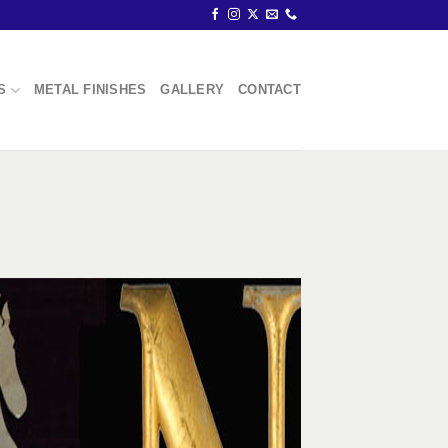
S
METAL FINISHES
GALLERY
CONTACT