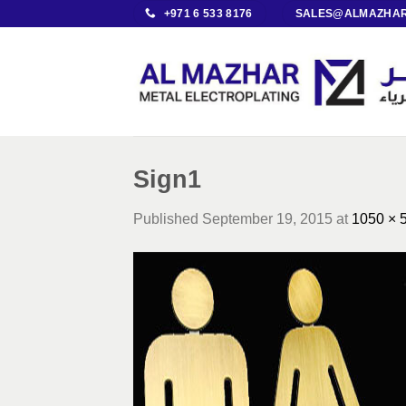
Skip
+971 6 533 8176
SALES@ALMAZHAR
to
content
Sign1
Published
September 19, 2015
at
1050 × 