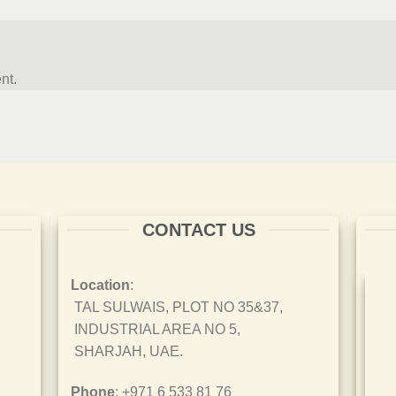
nt.
CONTACT US
Location
:
TAL SULWAIS, PLOT NO 35&37,
INDUSTRIAL AREA NO 5,
SHARJAH, UAE.
Phone
: +971 6 533 81 76