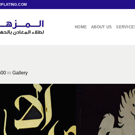
PLATING.COM
HOME
ABOUT US
SERVICE
500
in
Gallery