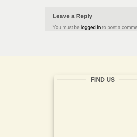
Leave a Reply
You must be
logged in
to post a comme
FIND US