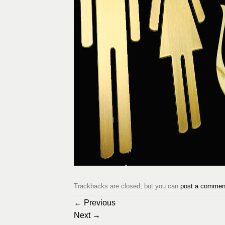
Trackbacks are closed, but you can
post a commen
←
Previous
Next
→