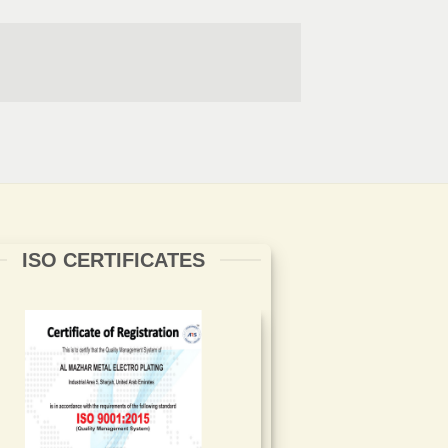
ISO CERTIFICATES