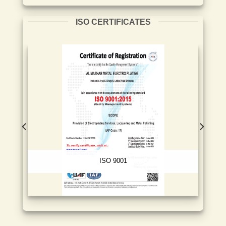
ISO CERTIFICATES
ISO 9001