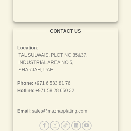
CONTACT US
Location
:
TAL SULWAIS, PLOT NO 35&37,
INDUSTRIAL AREA NO 5,
SHARJAH, UAE.
Phone
: +971 6 533 81 76
Hotline
: +971 58 28 650 32
Email
: sales@mazharplating.com