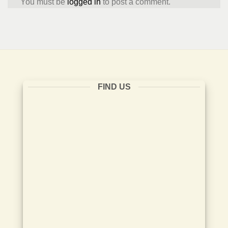
You must be
logged in
to post a comment.
FIND US