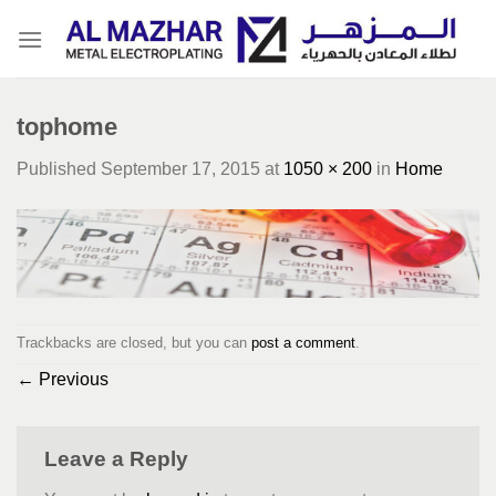
Skip
to
content
tophome
Published
September 17, 2015
at
1050 × 200
in
Home
Trackbacks are closed, but you can
post a comment
.
←
Previous
Leave a Reply