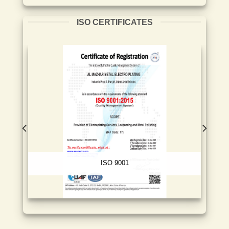
ISO CERTIFICATES
ISO 9001