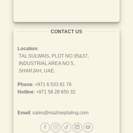
CONTACT US
Location
:
TAL SULWAIS, PLOT NO 35&37,
INDUSTRIAL AREA NO 5,
SHARJAH, UAE.
Phone
: +971 6 533 81 76
Hotline
: +971 58 28 650 32
Email
: sales@mazharplating.com