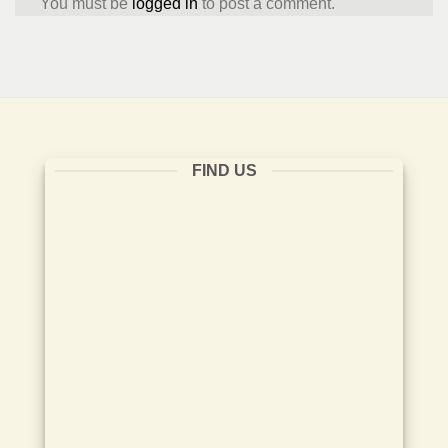
You must be
logged in
to post a comment.
FIND US