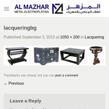
Skip
to
content
lacqueringbg
Published
September 3, 2015
at
1050 × 200
in
Lacquering
Trackbacks are closed, but you can
post a comment
.
←
Previous
Leave a Reply