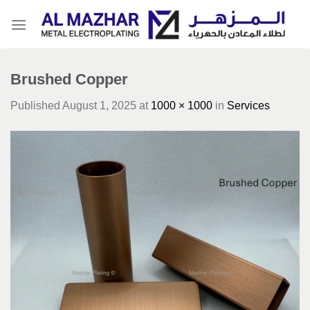
Skip
to
content
Brushed Copper
Published
August 1, 2025
at
1000 × 1000
in
Services