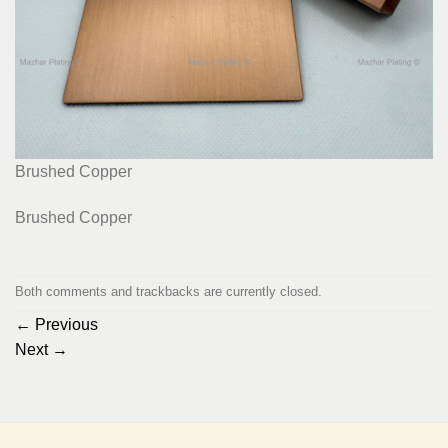
Brushed Copper
Brushed Copper
Both comments and trackbacks are currently closed.
←
Previous
Next
→