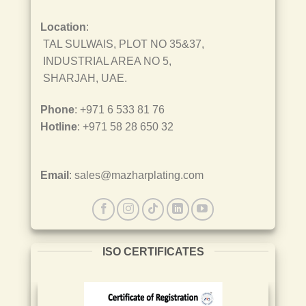
Location
:
TAL SULWAIS, PLOT NO 35&37,
INDUSTRIAL AREA NO 5,
SHARJAH, UAE.
Phone
: +971 6 533 81 76
Hotline
: +971 58 28 650 32
Email
: sales@mazharplating.com
ISO CERTIFICATES