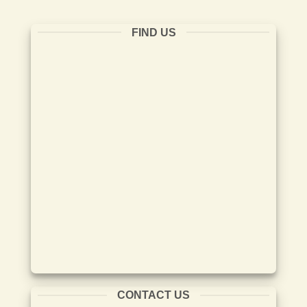
FIND US
CONTACT US