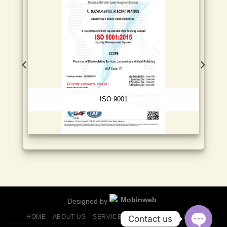
ISO 9001
Designed by
HOME
ABOUT US
SERVICES
FINISHES
GALLERY
Contact us