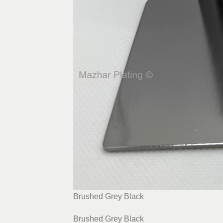
Brushed Grey Black
Brushed Grey Black