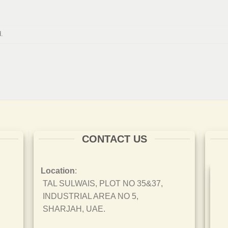
.
CONTACT US
Location
:
TAL SULWAIS, PLOT NO 35&37,
INDUSTRIAL AREA NO 5,
SHARJAH, UAE.