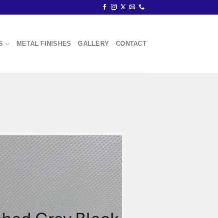
S
METAL FINISHES
GALLERY
CONTACT