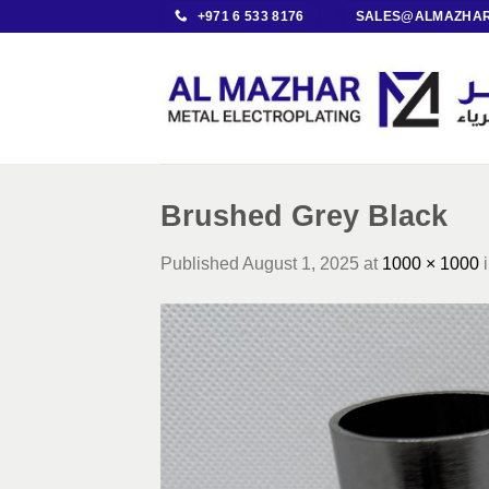
Skip
+971 6 533 8176
SALES@ALMAZHAR
to
content
Brushed Grey Black
Published
August 1, 2025
at
1000 × 1000