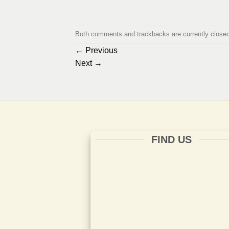
Both comments and trackbacks are currently closed
←
Previous
Next
→
FIND US