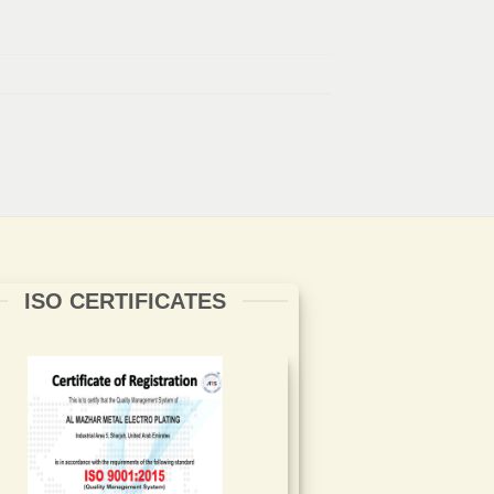
ISO CERTIFICATES