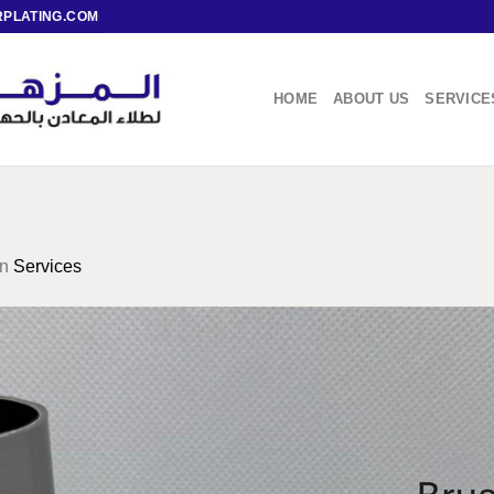
PLATING.COM
HOME
ABOUT US
SERVICE
in
Services