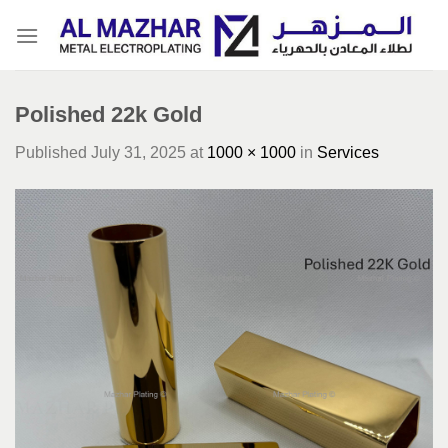
Skip
to
content
Polished 22k Gold
Published
July 31, 2025
at
1000 × 1000
in
Services