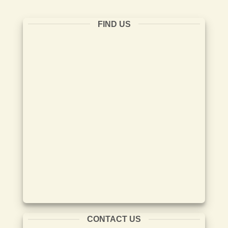
FIND US
CONTACT US