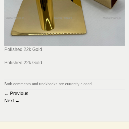
Polished 22k Gold
Polished 22k Gold
Both comments and trackbacks are currently closed.
←
Previous
Next
→