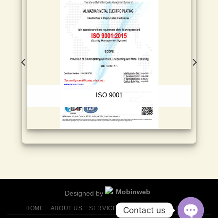
ISO 9001
Designed by
HOME
ABOUT US
SERVICES
FINISHES
GALLERY
Contact us