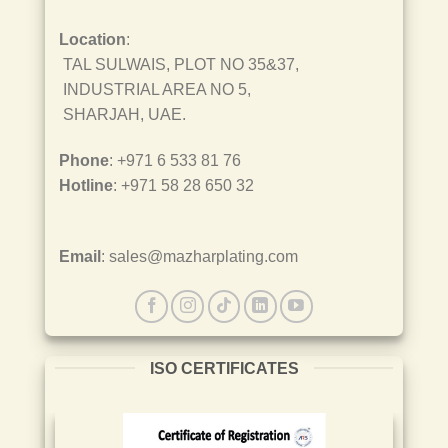
Location
:
TAL SULWAIS, PLOT NO 35&37,
INDUSTRIAL AREA NO 5,
SHARJAH, UAE.
Phone
: +971 6 533 81 76
Hotline
: +971 58 28 650 32
Email
: sales@mazharplating.com
ISO CERTIFICATES