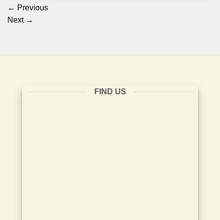
←
Previous
Next
→
FIND US