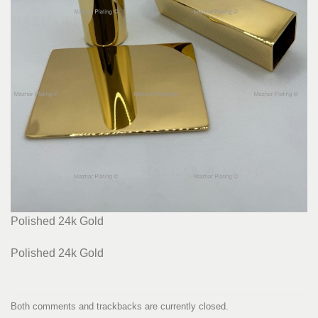
Polished 24k Gold
Polished 24k Gold
Both comments and trackbacks are currently closed.