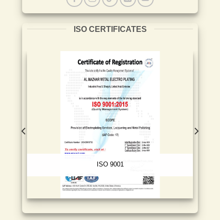
ISO CERTIFICATES
ISO 9001