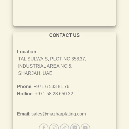
CONTACT US
Location
:
TAL SULWAIS, PLOT NO 35&37,
INDUSTRIAL AREA NO 5,
SHARJAH, UAE.
Phone
: +971 6 533 81 76
Hotline
: +971 58 28 650 32
Email
: sales@mazharplating.com