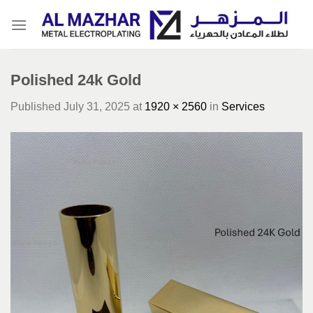
Skip
to
content
Polished 24k Gold
Published
July 31, 2025
at
1920 × 2560
in
Services