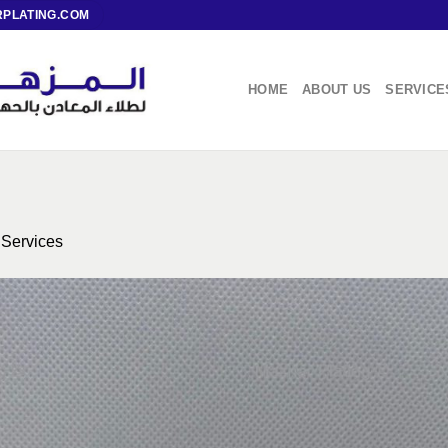
PLATING.COM
HOME
ABOUT US
SERVICE
n
Services