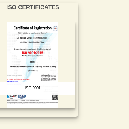
ISO CERTIFICATES
ISO 9001