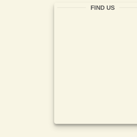
FIND US
ISO 14001