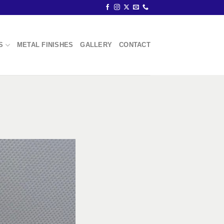
S
METAL FINISHES
GALLERY
CONTACT