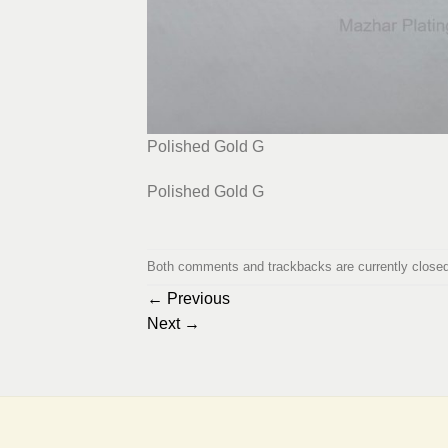
Polished Gold G
Polished Gold G
Both comments and trackbacks are currently closed
←
Previous
Next
→