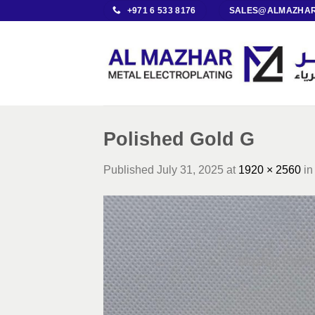
Skip
+971 6 533 8176
SALES@ALMAZHAR
to
content
Polished Gold G
Published
July 31, 2025
at
1920 × 2560
i