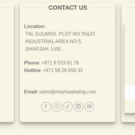
CONTACT US
Location
:
TAL SULWAIS, PLOT NO 35&37,
INDUSTRIAL AREA NO 5,
SHARJAH, UAE.
Phone
: +971 6 533 81 76
Hotline
: +971 58 28 650 32
Email
: sales@mazharplating.com
ISO 45001