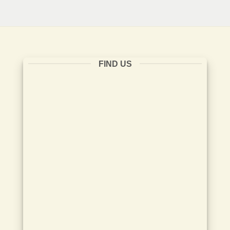
FIND US