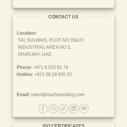
CONTACT US
Location
:
TAL SULWAIS, PLOT NO 35&37,
INDUSTRIAL AREA NO 5,
SHARJAH, UAE.
Phone
: +971 6 533 81 76
Hotline
: +971 58 28 650 32
Email
: sales@mazharplating.com
ISO CERTIFICATES