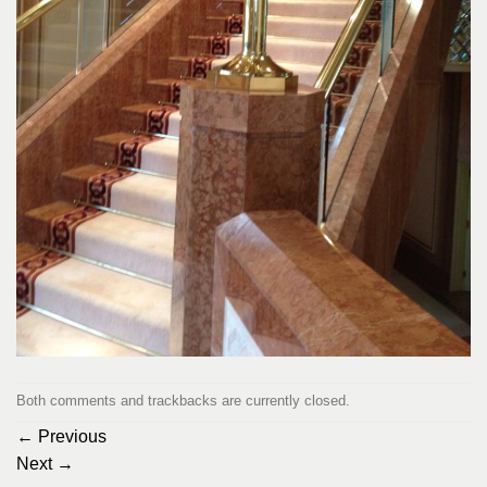
Both comments and trackbacks are currently closed.
←
Previous
Next
→