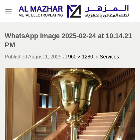
Skip
to
content
WhatsApp Image 2025-02-24 at 10.14.21
PM
Published
August 1, 2025
at
960 × 1280
in
Services