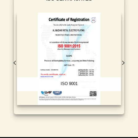
ISO 9001