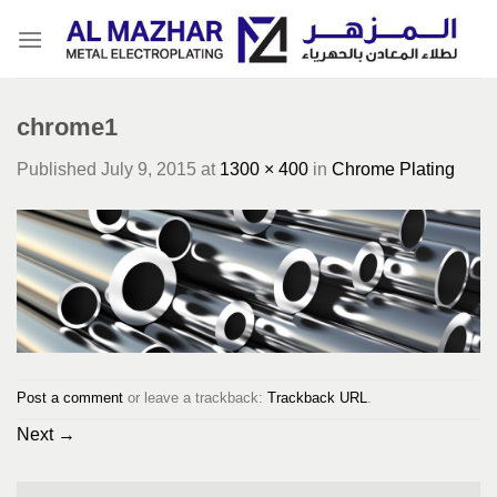
Skip
to
content
chrome1
Published
July 9, 2015
at
1300 × 400
in
Chrome Plating
Post a comment
or leave a trackback:
Trackback URL
.
Next
→