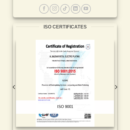
ISO CERTIFICATES
ISO 9001