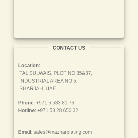
CONTACT US
Location
:
TAL SULWAIS, PLOT NO 35&37,
INDUSTRIAL AREA NO 5,
SHARJAH, UAE.
Phone
: +971 6 533 81 76
Hotline
: +971 58 28 650 32
Email
: sales@mazharplating.com