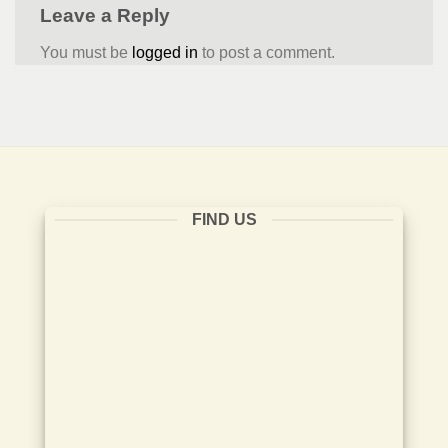
Leave a Reply
You must be
logged in
to post a comment.
FIND US