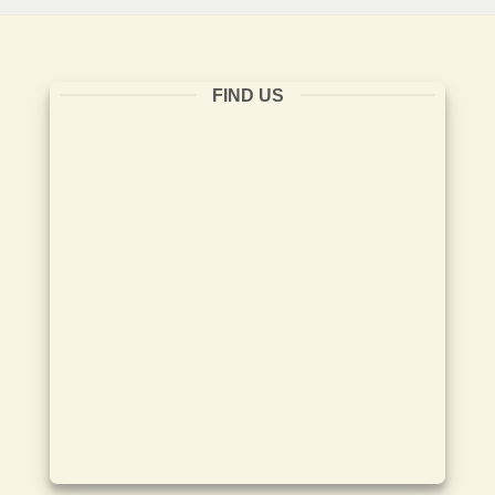
FIND US