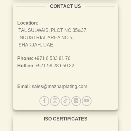
CONTACT US
Location
:
TAL SULWAIS, PLOT NO 35&37,
INDUSTRIAL AREA NO 5,
SHARJAH, UAE.
Phone
: +971 6 533 81 76
Hotline
: +971 58 28 650 32
Email
: sales@mazharplating.com
ISO CERTIFICATES