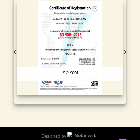
ISO 9001
Designed by