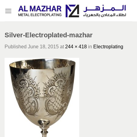
Skip
to
content
Silver-Electroplated-mazhar
Published
June 18, 2015
at
244 × 418
in
Electroplating