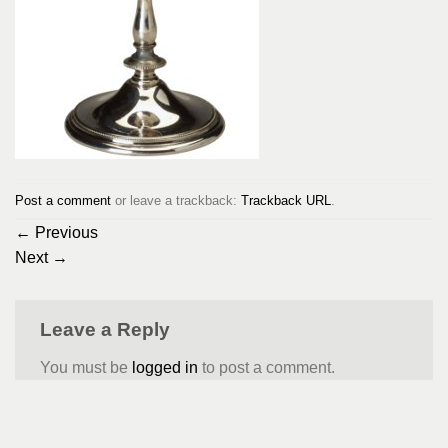
Post a comment
or leave a trackback:
Trackback URL
.
←
Previous
Next
→
Leave a Reply
You must be
logged in
to post a comment.