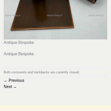
Antique Bespoke
Antique Bespoke
Both comments and trackbacks are currently closed.
←
Previous
Next
→