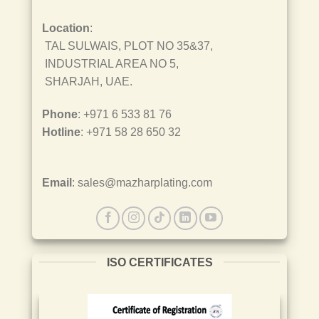
Location
:
TAL SULWAIS, PLOT NO 35&37,
INDUSTRIAL AREA NO 5,
SHARJAH, UAE.
Phone
: +971 6 533 81 76
Hotline
: +971 58 28 650 32
Email
: sales@mazharplating.com
ISO CERTIFICATES