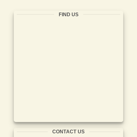
FIND US
CONTACT US