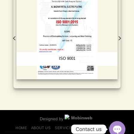
ISO 9001
Designed by
HOME
ABOUT US
SERVICES
FINISHES
GALLERY
Contact us