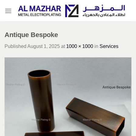
Skip
to
content
Antique Bespoke
Published
August 1, 2025
at
1000 × 1000
in
Services