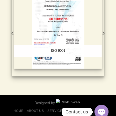
ISO 9001
Designed by
HOME
ABOUT US
SERVICES
FINISHES
GALLERY
Contact us