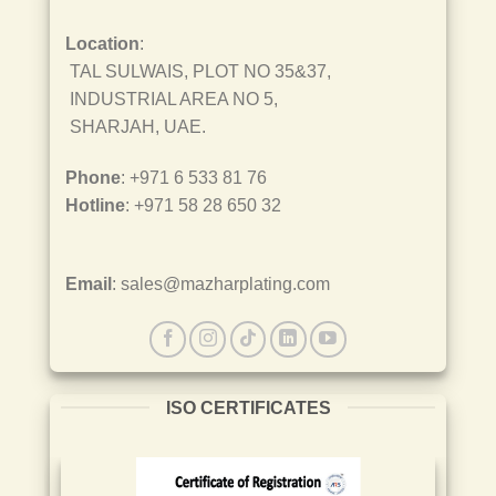
Location
:
TAL SULWAIS, PLOT NO 35&37,
INDUSTRIAL AREA NO 5,
SHARJAH, UAE.
Phone
: +971 6 533 81 76
Hotline
: +971 58 28 650 32
Email
: sales@mazharplating.com
ISO CERTIFICATES