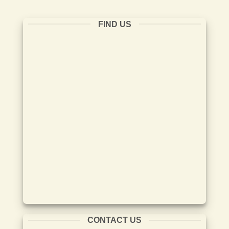
FIND US
CONTACT US