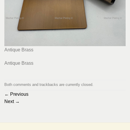
Antique Brass
Antique Brass
Both comments and trackbacks are currently closed.
←
Previous
Next
→