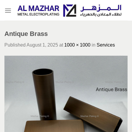
Skip
to
content
Antique Brass
Published
August 1, 2025
at
1000 × 1000
in
Services