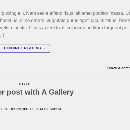
piscing elit. Nam sed eleifend risus, sit amet porttitor massa. Ut
Phasellus in leo ornare, vulputate purus eget, iaculis tellus. Don
elit a iaculis. Class aptent taciti sociosqu ad litora torquent per
…]
CONTINUE READING
→
Leave a com
STYLE
r post with A Gallery
ED ON
DECEMBER 16, 2013
BY
SAEEM