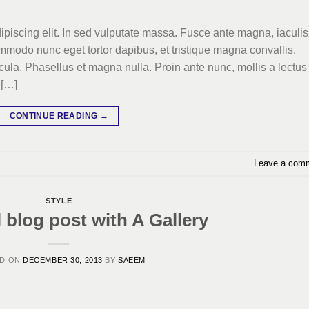
ipiscing elit. In sed vulputate massa. Fusce ante magna, iaculis
commodo nunc eget tortor dapibus, et tristique magna convallis.
la. Phasellus et magna nulla. Proin ante nunc, mollis a lectus
 […]
CONTINUE READING
→
Leave a com
STYLE
l blog post with A Gallery
ED ON
DECEMBER 30, 2013
BY
SAEEM