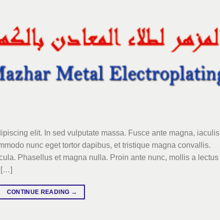
ipiscing elit. In sed vulputate massa. Fusce ante magna, iaculis
commodo nunc eget tortor dapibus, et tristique magna convallis.
la. Phasellus et magna nulla. Proin ante nunc, mollis a lectus
 […]
CONTINUE READING
→