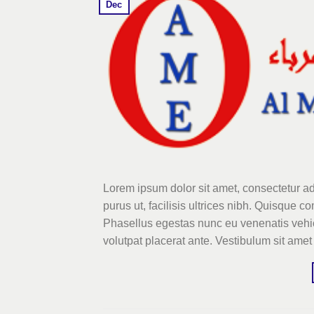
Dec
Lorem ipsum dolor sit amet, consectetur ad
purus ut, facilisis ultrices nibh. Quisque 
Phasellus egestas nunc eu venenatis vehicu
volutpat placerat ante. Vestibulum sit amet