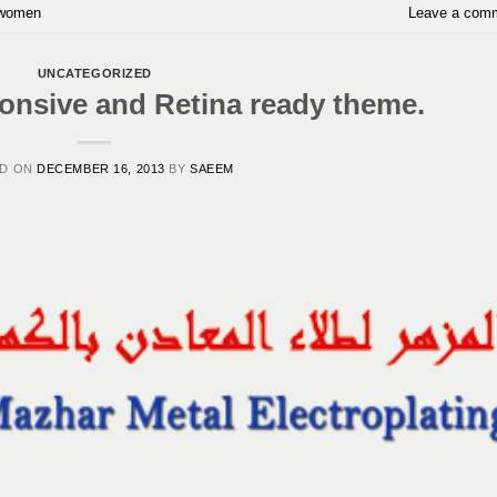
women
Leave a com
UNCATEGORIZED
nsive and Retina ready theme.
ED ON
DECEMBER 16, 2013
BY
SAEEM