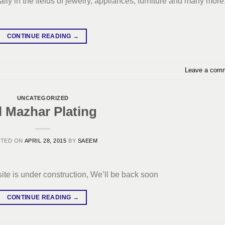
ly in the fields of jewelry, appliances, furniture and many more
CONTINUE READING
→
Leave a com
UNCATEGORIZED
l Mazhar Plating
STED ON
APRIL 28, 2015
BY
SAEEM
ite is under construction, We’ll be back soon
CONTINUE READING
→