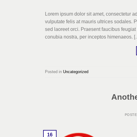
Lorem ipsum dolor sit amet, consectetur adi
vulputate felis at mauris ultrices sodales. 
sed laoreet orci. Praesent faucibus feugiat v
conubia nostra, per inceptos himenaeos. [
Posted in
Uncategorized
Anothe
POST
16