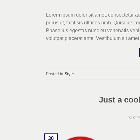
Lorem ipsum dolor sit amet, consectetur ad
purus ut, facilisis ultrices nibh. Quisque 
Phasellus egestas nunc eu venenatis vehicu
volutpat placerat ante. Vestibulum sit amet
Posted in
Style
Just a coo
POST
30