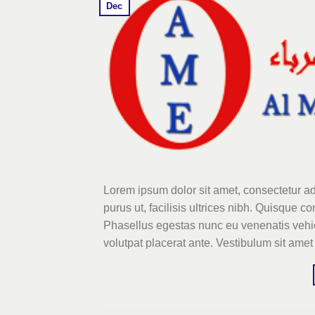
Dec
Lorem ipsum dolor sit amet, consectetur ad
purus ut, facilisis ultrices nibh. Quisque 
Phasellus egestas nunc eu venenatis vehicu
volutpat placerat ante. Vestibulum sit amet