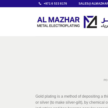
Skip
+971 6 533 8176
SALES@ALMAZHAR
to
content
PO
Gold plating is a method of depositing a th
or silver (to make silver-gilt), by chemical 