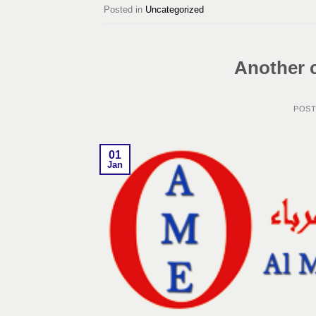
Posted in
Uncategorized
Another 
POS
01
Jan