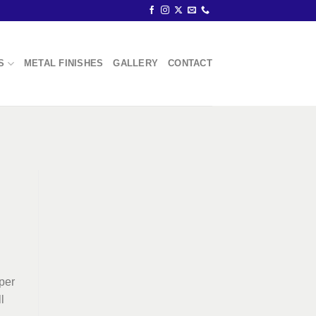
S
METAL FINISHES
GALLERY
CONTACT
pper
l