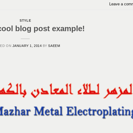
Leave a com
STYLE
cool blog post example!
TED ON
JANUARY 1, 2014
BY
SAEEM