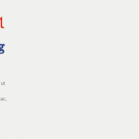
 ut
 ac,