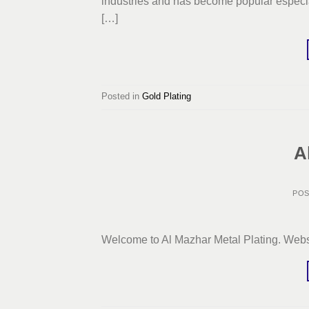
industries and has become popular especial
[…]
Posted in
Gold Plating
A
PO
Welcome to Al Mazhar Metal Plating. Webs