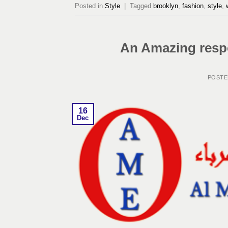
Posted in
Style
|
Tagged
brooklyn
,
fashion
,
style
,
An Amazing respo
POST
16
Dec