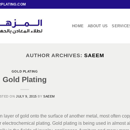
PLATING.COM
HOME
ABOUT US
SERVICE
AUTHOR ARCHIVES:
SAEEM
GOLD PLATING
Gold Plating
STED ON
JULY 9, 2015
BY
SAEEM
in layer of gold onto the surface of another metal, most often co
or electrochemical plating. Gold plating is being used in almost al