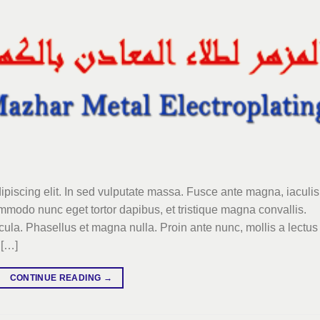
ipiscing elit. In sed vulputate massa. Fusce ante magna, iaculis
commodo nunc eget tortor dapibus, et tristique magna convallis.
la. Phasellus et magna nulla. Proin ante nunc, mollis a lectus
 […]
CONTINUE READING
→