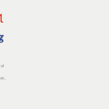
 ut
 ac,