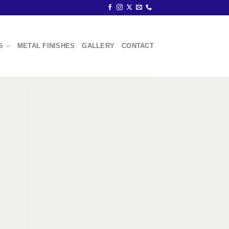
S
METAL FINISHES
GALLERY
CONTACT