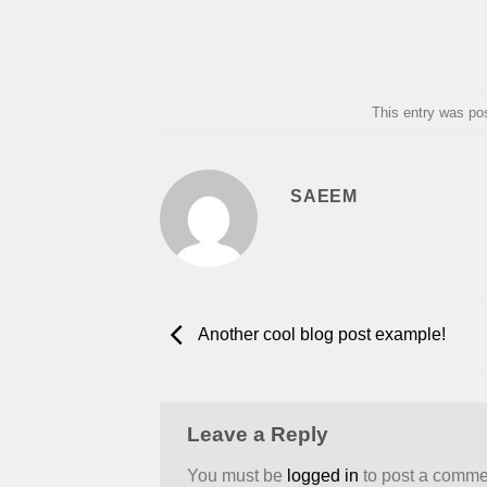
This entry was po
SAEEM
Another cool blog post example!
Leave a Reply
You must be
logged in
to post a comme