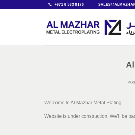
Skip
+971 6 533 8176
SALES@ALMAZHAR
to
content
Al
PO
Welcome to Al Mazhar Metal Plating.
Website is under construction, We’ll be b