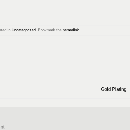
sted in
Uncategorized
. Bookmark the
permalink
.
Gold Plating
nt.