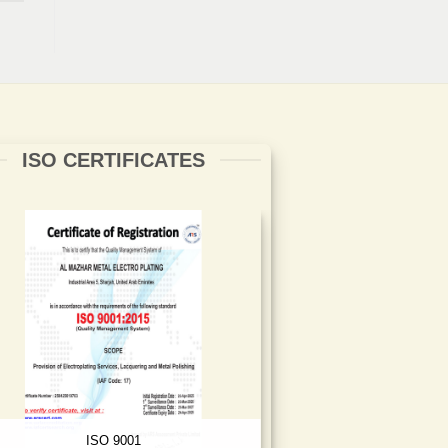
ISO CERTIFICATES
ISO 9001