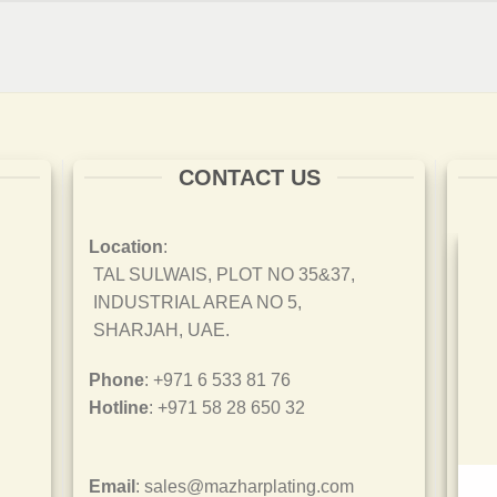
CONTACT US
Location
:
TAL SULWAIS, PLOT NO 35&37,
INDUSTRIAL AREA NO 5,
SHARJAH, UAE.
Phone
: +971 6 533 81 76
Hotline
: +971 58 28 650 32
Email
: sales@mazharplating.com
ISO 45001