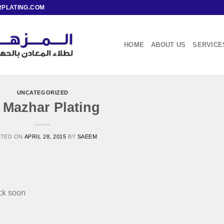
PLATING.COM
HOME
ABOUT US
SERVICE
UNCATEGORIZED
 Mazhar Plating
STED ON
APRIL 28, 2015
BY
SAEEM
ack soon