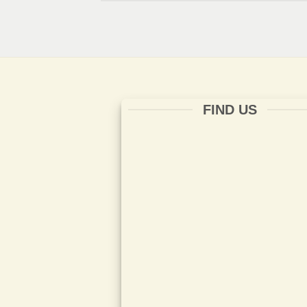
FIND US
ISO 14001